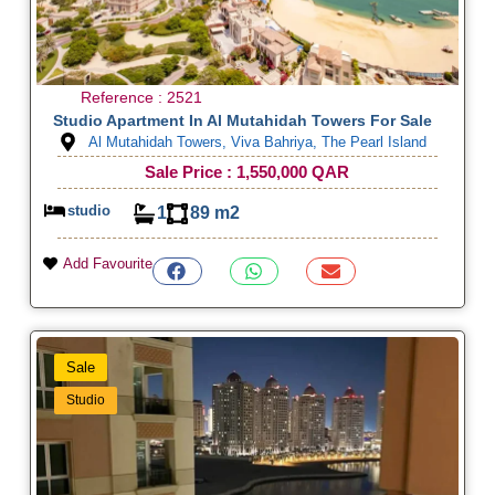
Reference : 2521
Studio Apartment In Al Mutahidah Towers For Sale
Al Mutahidah Towers, Viva Bahriya, The Pearl Island
Sale Price : 1,550,000 QAR
studio
1
89 m2
Add Favourite
Sale
Studio