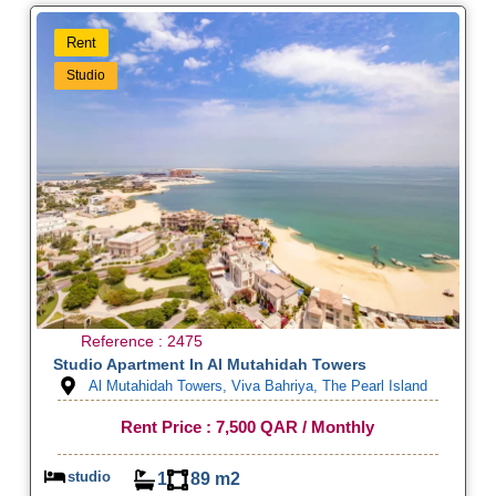
Rent
Studio
Reference : 2475
Studio Apartment In Al Mutahidah Towers
Al Mutahidah Towers, Viva Bahriya, The Pearl Island
Rent Price : 7,500 QAR / Monthly
studio
1
89 m2