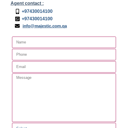
Agent contact :
+97430014100
+97430014100
info@majestic.com.qa