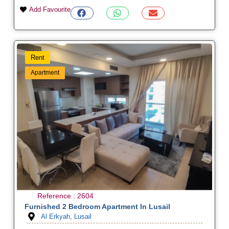
Add Favourite
Rent
Apartment
Reference : 2604
Furnished 2 Bedroom Apartment In Lusail
Al Erkyah, Lusail