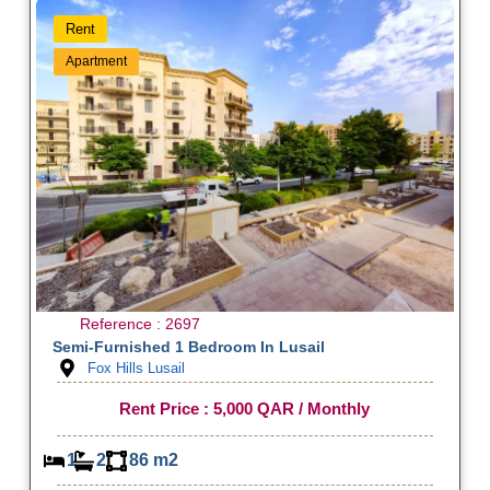
Rent
Apartment
Reference : 2697
Semi-Furnished 1 Bedroom In Lusail
Fox Hills Lusail
Rent Price : 5,000 QAR / Monthly
1
2
86 m2