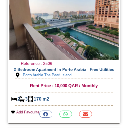
Reference : 2506
2-Bedroom Apartment In Porto Arabia | Free Utilities
Porto Arabia The Pearl Island
Rent Price : 10,000 QAR / Monthly
2
3
170 m2
Add Favourite