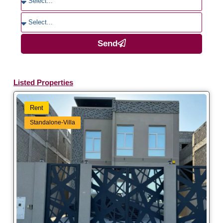
Send
Listed Properties
Rent
Standalone-Villa