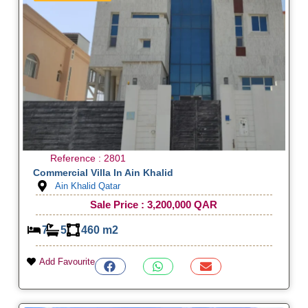
Reference : 2801
Commercial Villa In Ain Khalid
Ain Khalid Qatar
Sale Price : 3,200,000 QAR
7
5
460 m2
Add Favourite