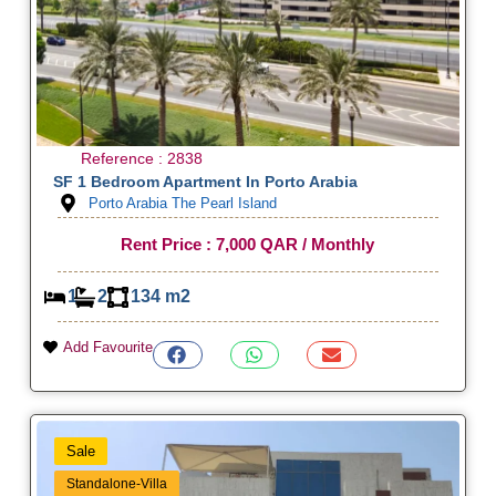
Reference : 2838
SF 1 Bedroom Apartment In Porto Arabia
Porto Arabia The Pearl Island
Rent Price : 7,000 QAR / Monthly
1
2
134 m2
Add Favourite
Sale
Standalone-Villa