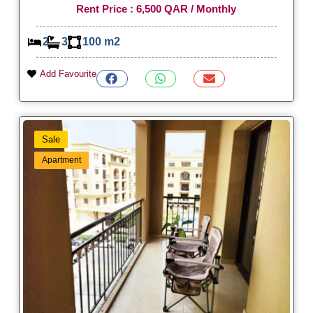
Rent Price : 6,500 QAR / Monthly
2
3
100 m2
Add Favourite
Sale
Apartment