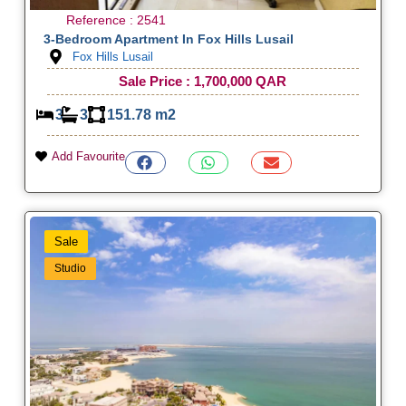
Reference : 2541
3-Bedroom Apartment In Fox Hills Lusail
Fox Hills Lusail
Sale Price : 1,700,000 QAR
3
3
151.78 m2
Add Favourite
Sale
Studio