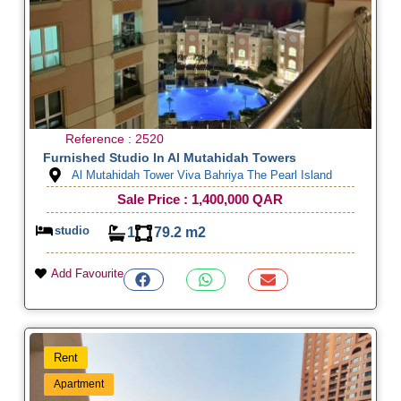
Reference : 2520
Furnished Studio In Al Mutahidah Towers
Al Mutahidah Tower Viva Bahriya The Pearl Island
Sale Price : 1,400,000 QAR
studio
1
79.2 m2
Add Favourite
Rent
Apartment