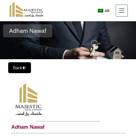
AR
Adham Nawaf
Back
Adham Nawaf