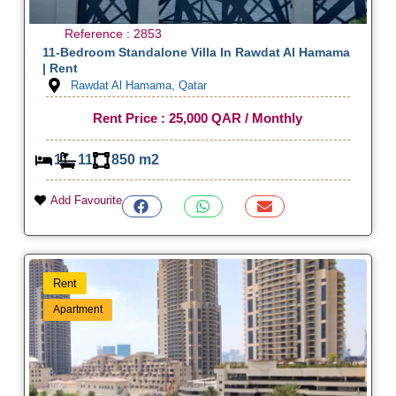
Reference : 2853
11-Bedroom Standalone Villa In Rawdat Al Hamama
| Rent
Rawdat Al Hamama, Qatar
Rent Price : 25,000 QAR / Monthly
11
11
850 m2
Add Favourite
Rent
Apartment